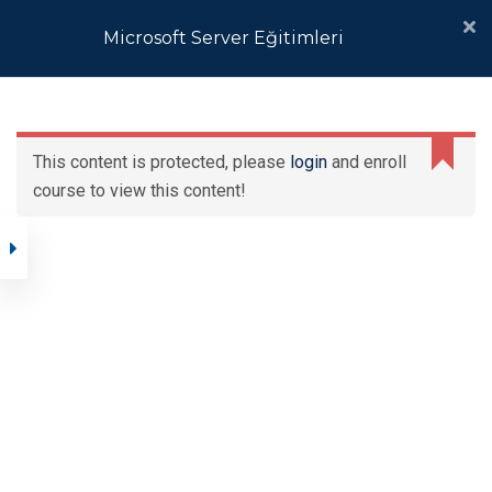
Microsoft Server Eğitimleri
Windows Server
Operating System
This content is protected, please
login
and enroll
Platform
Microsoft Server
course to view this content!
Eğitimleri
Automating
Administration with
Ana Sayfa
Eğitimler
Kurumsal
Windows PowerShell®
Microsoft Server Eğitimleri
Fundamentals of a
Windows Server
Infrastructure